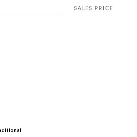
SALES PRICE
ditional