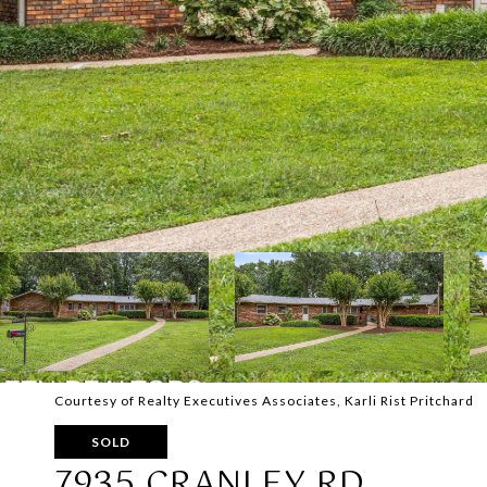
Courtesy of Realty Executives Associates, Karli Rist Pritchard
SOLD
7935 CRANLEY RD