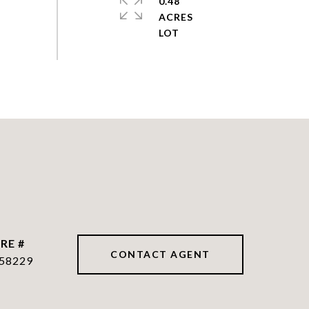
0.48
ACRES
RE #
CONTACT AGENT
58229