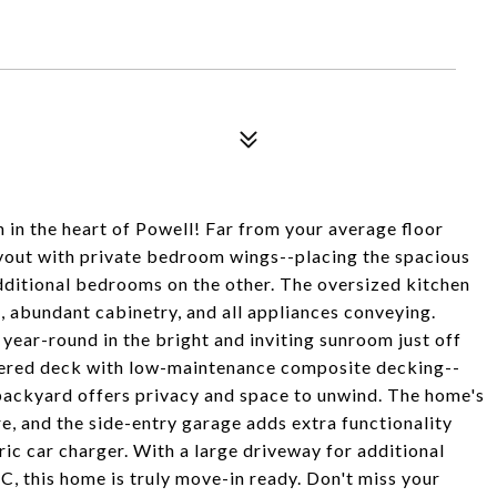
h in the heart of Powell! Far from your average floor
ayout with private bedroom wings--placing the spacious
dditional bedrooms on the other. The oversized kitchen
, abundant cabinetry, and all appliances conveying.
 year-round in the bright and inviting sunroom just off
overed deck with low-maintenance composite decking--
l backyard offers privacy and space to unwind. The home's
e, and the side-entry garage adds extra functionality
ric car charger. With a large driveway for additional
, this home is truly move-in ready. Don't miss your