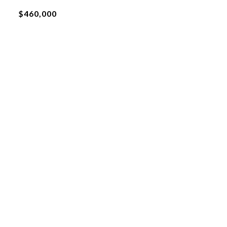
$460,000