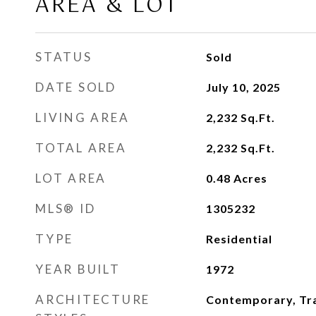
AREA & LOT
STATUS
Sold
DATE SOLD
July 10, 2025
LIVING AREA
2,232
Sq.Ft.
TOTAL AREA
2,232
Sq.Ft.
LOT AREA
0.48
Acres
MLS® ID
1305232
TYPE
Residential
YEAR BUILT
1972
ARCHITECTURE
Contemporary, Tra