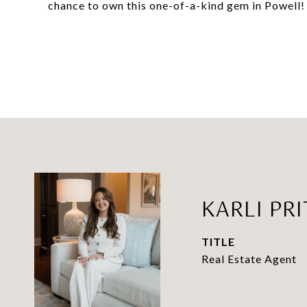
chance to own this one-of-a-kind gem in Powell!
KARLI PR
TITLE
Real Estate Agent