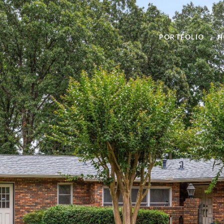
PORTFOLIO
H