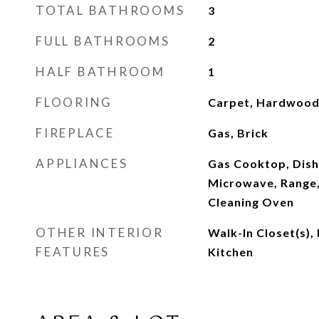
TOTAL BATHROOMS
3
FULL BATHROOMS
2
HALF BATHROOM
1
FLOORING
Carpet, Hardwood,
FIREPLACE
Gas, Brick
APPLIANCES
Gas Cooktop, Dish
Microwave, Range, 
Cleaning Oven
OTHER INTERIOR
Walk-In Closet(s), 
FEATURES
Kitchen