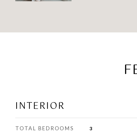
F
INTERIOR
TOTAL BEDROOMS
3