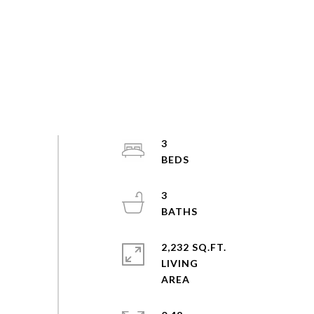
3
3
2,232 SQ.FT.
LIVING