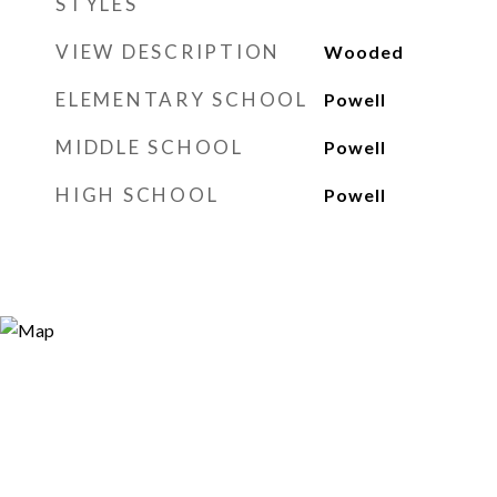
STYLES
VIEW DESCRIPTION
Wooded
ELEMENTARY SCHOOL
Powell
MIDDLE SCHOOL
Powell
HIGH SCHOOL
Powell