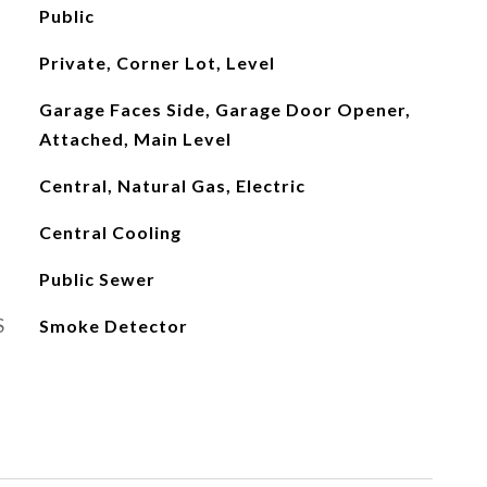
Public
Private, Corner Lot, Level
Garage Faces Side, Garage Door Opener,
Attached, Main Level
Central, Natural Gas, Electric
Central Cooling
Public Sewer
S
Smoke Detector