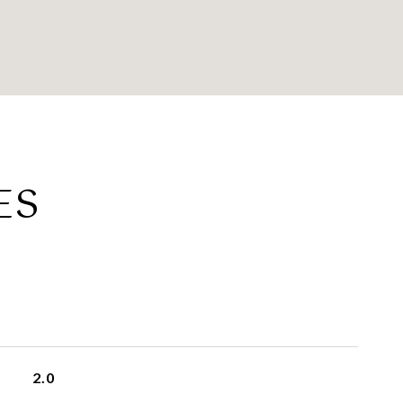
ES
2.0