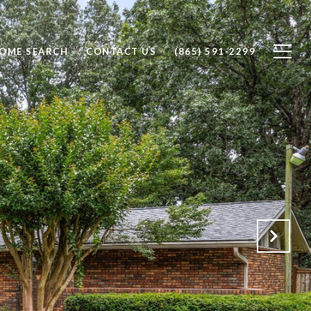
OME SEARCH
CONTACT US
(865) 591-2299