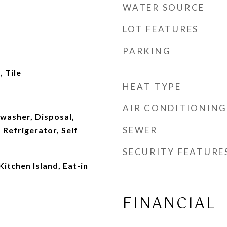
WATER SOURCE
LOT FEATURES
PARKING
 Tile
HEAT TYPE
AIR CONDITIONING
washer, Disposal,
SEWER
Refrigerator, Self
SECURITY FEATURE
Kitchen Island, Eat-in
FINANCIAL