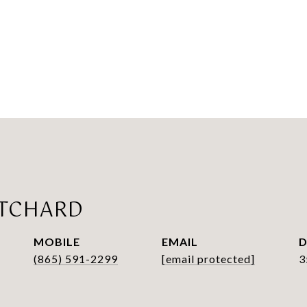
ITCHARD
EMAIL
D
(865) 591-2299
[email protected]
3