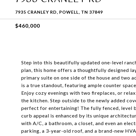
7935 CRANLEY RD, POWELL, TN 37849
$460,000
Step into this beautifully updated one-level ranc
plan, this home offers a thoughtfully designed l
primary suite on one side of the house and two a
is a true standout, featuring ample counter space
Enjoy cozy evenings with two fireplaces, or relax
the kitchen. Step outside to the newly added c
perfect for entertaining! The fully fenced, leve
curb appeal is enhanced by its unique architectur
with A/C, a bathroom, a closet, and even an elect
parking, a 3-year-old roof, and a brand-new HVAC