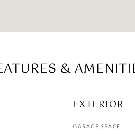
EATURES & AMENITI
EXTERIOR
GARAGE SPACE