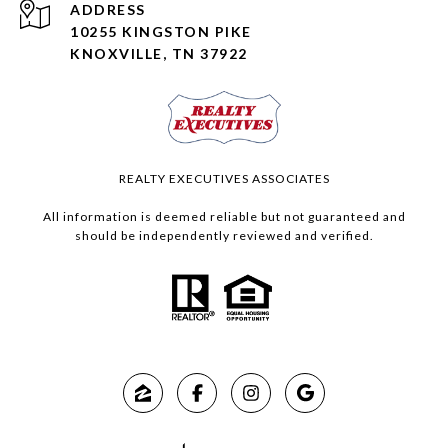
ADDRESS
10255 KINGSTON PIKE
KNOXVILLE, TN 37922
REALTY EXECUTIVES ASSOCIATES
All information is deemed reliable but not guaranteed and
should be independently reviewed and verified.