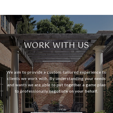
WORK WITH US
We aim to provide a custom-tailored experience to
clients we work with. By understanding your needs
and wants we are able to put together a game plan
to professionally negotiate on your behalf.