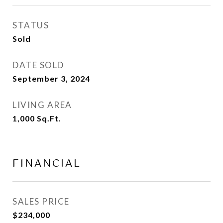
STATUS
Sold
DATE SOLD
September 3, 2024
LIVING AREA
1,000
Sq.Ft.
FINANCIAL
SALES PRICE
$234,000