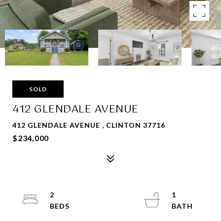
SOLD
412 GLENDALE AVENUE
412 GLENDALE AVENUE , CLINTON 37716
$234,000
2
1