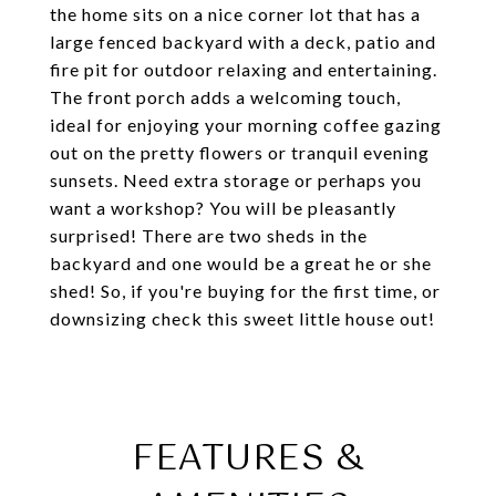
the home sits on a nice corner lot that has a
large fenced backyard with a deck, patio and
fire pit for outdoor relaxing and entertaining.
The front porch adds a welcoming touch,
ideal for enjoying your morning coffee gazing
out on the pretty flowers or tranquil evening
sunsets. Need extra storage or perhaps you
want a workshop? You will be pleasantly
surprised! There are two sheds in the
backyard and one would be a great he or she
shed! So, if you're buying for the first time, or
downsizing check this sweet little house out!
FEATURES &