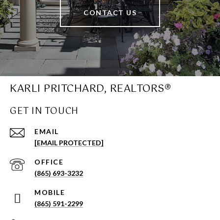
CONTACT US
KARLI PRITCHARD, REALTORS®
GET IN TOUCH
EMAIL
[EMAIL PROTECTED]
(865) 693-3232
(865) 591-2299