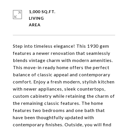
1,000 SQ.FT.
LIVING
Step into timeless elegance! This 1930 gem
features a newer renovation that seamlessly
blends vintage charm with modern amenities.
This move-in ready home offers the perfect
balance of classic appeal and contemporary
comfort. Enjoy a fresh modern, stylish kitchen
with newer appliances, sleek countertops,
custom cabinetry while retaining the charm of
the remaining classic features. The home
features two bedrooms and one bath that
have been thoughtfully updated with
contemporary finishes. Outside, you will find