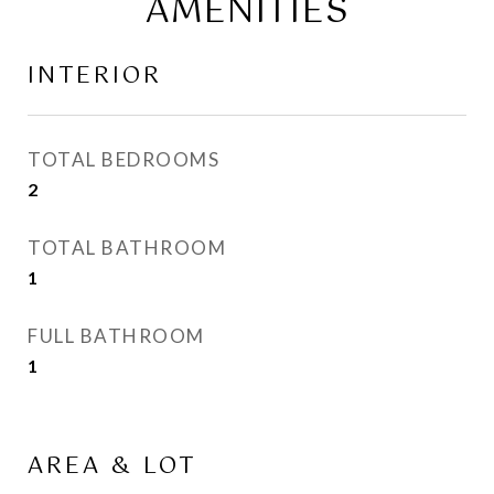
AMENITIES
INTERIOR
TOTAL BEDROOMS
2
TOTAL BATHROOM
1
FULL BATHROOM
1
AREA & LOT