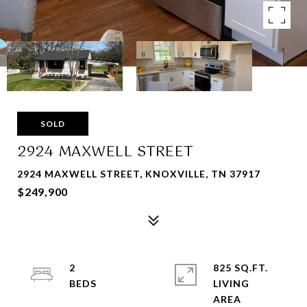
SOLD
2924 MAXWELL STREET
2924 MAXWELL STREET, KNOXVILLE, TN 37917
$249,900
2
825 SQ.FT.
LIVING