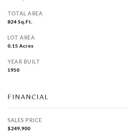
TOTAL AREA
824
Sq.Ft.
LOT AREA
0.15
Acres
YEAR BUILT
1950
FINANCIAL
SALES PRICE
$249,900