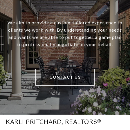
We aim to provide a custom-tailored experience to
clients we work with. By understanding your needs
and wants we are able to put together a game plan
to professionally negotiate on your behalf.
CONTACT US
KARLI PRITCHARD, REALTORS®