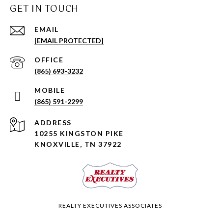
GET IN TOUCH
EMAIL
[EMAIL PROTECTED]
(865) 693-3232
(865) 591-2299
ADDRESS
10255 KINGSTON PIKE
KNOXVILLE, TN 37922
REALTY EXECUTIVES ASSOCIATES