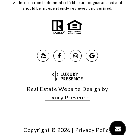
All information is deemed reliable but not guaranteed and
should be independently reviewed and verified.
Real Estate Website Design by
Luxury Presence
Copyright ©
2026
|
Privacy Policy