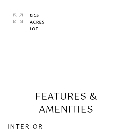
0.15
ACRES
FEATURES &
AMENITIES
INTERIOR