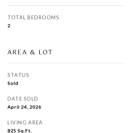
TOTAL BEDROOMS
2
AREA & LOT
STATUS
Sold
DATE SOLD
April 24, 2026
LIVING AREA
825
Sq.Ft.