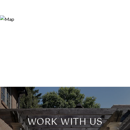
WORK WITH US