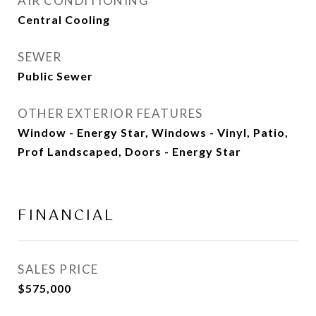
AIR CONDITIONING
Central Cooling
SEWER
Public Sewer
OTHER EXTERIOR FEATURES
Window - Energy Star, Windows - Vinyl, Patio,
Prof Landscaped, Doors - Energy Star
FINANCIAL
SALES PRICE
$575,000