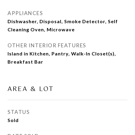
APPLIANCES
Dishwasher, Disposal, Smoke Detector, Self
Cleaning Oven, Microwave
OTHER INTERIOR FEATURES
Island in Kitchen, Pantry, Walk-In Closet(s),
Breakfast Bar
AREA & LOT
STATUS
Sold