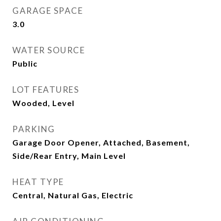
GARAGE SPACE
3.0
WATER SOURCE
Public
LOT FEATURES
Wooded, Level
PARKING
Garage Door Opener, Attached, Basement,
Side/Rear Entry, Main Level
HEAT TYPE
Central, Natural Gas, Electric