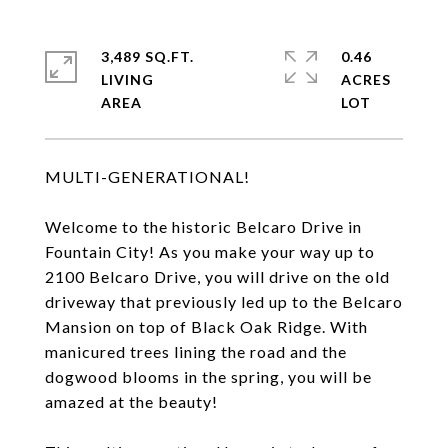
3,489 SQ.FT.
0.46
LIVING
ACRES
MULTI-GENERATIONAL!
Welcome to the historic Belcaro Drive in
Fountain City! As you make your way up to
2100 Belcaro Drive, you will drive on the old
driveway that previously led up to the Belcaro
Mansion on top of Black Oak Ridge. With
manicured trees lining the road and the
dogwood blooms in the spring, you will be
amazed at the beauty!