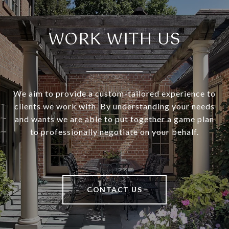
WORK WITH US
We aim to provide a custom-tailored experience to
clients we work with. By understanding your needs
and wants we are able to put together a game plan
to professionally negotiate on your behalf.
CONTACT US