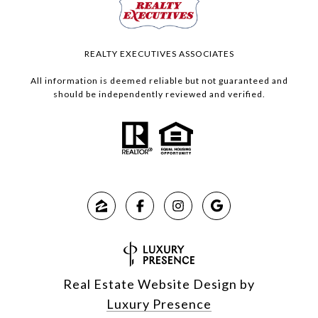
REALTY EXECUTIVES ASSOCIATES
All information is deemed reliable but not guaranteed and
should be independently reviewed and verified.
Real Estate Website Design by
Luxury Presence