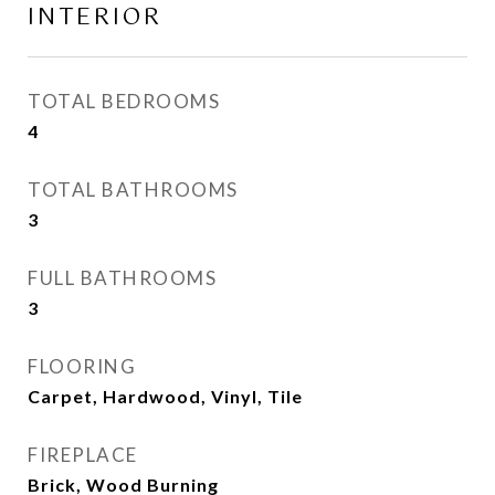
INTERIOR
TOTAL BEDROOMS
4
TOTAL BATHROOMS
3
FULL BATHROOMS
3
FLOORING
Carpet, Hardwood, Vinyl, Tile
FIREPLACE
Brick, Wood Burning