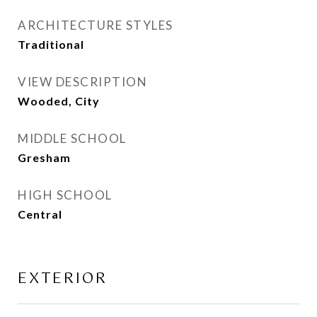
ARCHITECTURE STYLES
Traditional
VIEW DESCRIPTION
Wooded, City
MIDDLE SCHOOL
Gresham
HIGH SCHOOL
Central
EXTERIOR