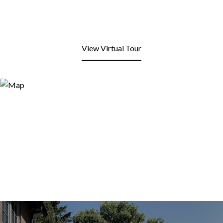
View Virtual Tour