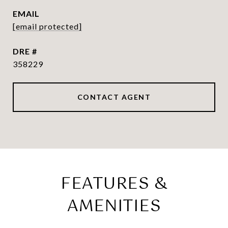
EMAIL
[email protected]
DRE #
358229
CONTACT AGENT
FEATURES &
AMENITIES