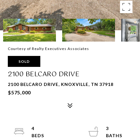
Courtesy of Realty Executives Associates
SOLD
2100 BELCARO DRIVE
2100 BELCARO DRIVE, KNOXVILLE, TN 37918
$575,000
4
3