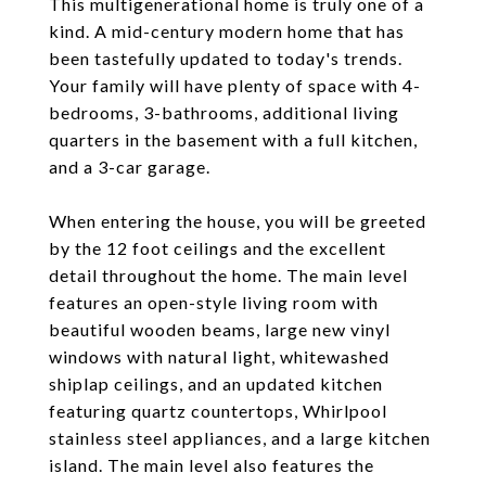
This multigenerational home is truly one of a
kind. A mid-century modern home that has
been tastefully updated to today's trends.
Your family will have plenty of space with 4-
bedrooms, 3-bathrooms, additional living
quarters in the basement with a full kitchen,
and a 3-car garage.
When entering the house, you will be greeted
by the 12 foot ceilings and the excellent
detail throughout the home. The main level
features an open-style living room with
beautiful wooden beams, large new vinyl
windows with natural light, whitewashed
shiplap ceilings, and an updated kitchen
featuring quartz countertops, Whirlpool
stainless steel appliances, and a large kitchen
island. The main level also features the