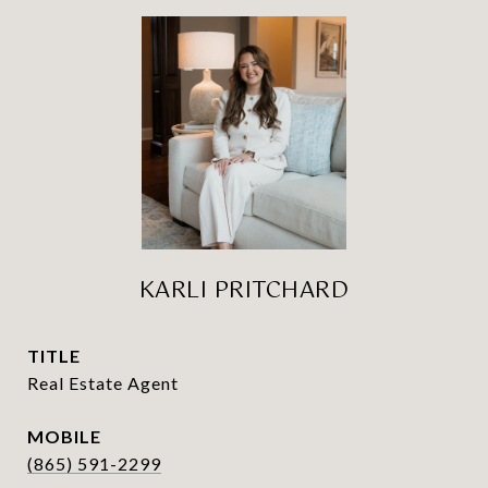
KARLI PRITCHARD
TITLE
Real Estate Agent
(865) 591-2299