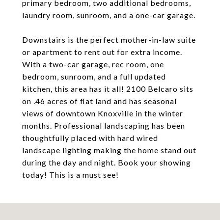
primary bedroom, two additional bedrooms,
laundry room, sunroom, and a one-car garage.
Downstairs is the perfect mother-in-law suite
or apartment to rent out for extra income.
With a two-car garage, rec room, one
bedroom, sunroom, and a full updated
kitchen, this area has it all! 2100 Belcaro sits
on .46 acres of flat land and has seasonal
views of downtown Knoxville in the winter
months. Professional landscaping has been
thoughtfully placed with hard wired
landscape lighting making the home stand out
during the day and night. Book your showing
today! This is a must see!