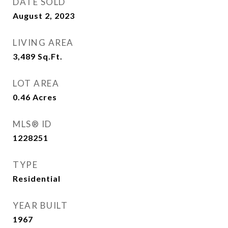
DATE SOLD
August 2, 2023
LIVING AREA
3,489
Sq.Ft.
LOT AREA
0.46
Acres
MLS® ID
1228251
TYPE
Residential
YEAR BUILT
1967