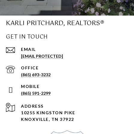
KARLI PRITCHARD, REALTORS®
GET IN TOUCH
EMAIL
[EMAIL PROTECTED]
(865) 693-3232
(865) 591-2299
ADDRESS
10255 KINGSTON PIKE
KNOXVILLE, TN 37922