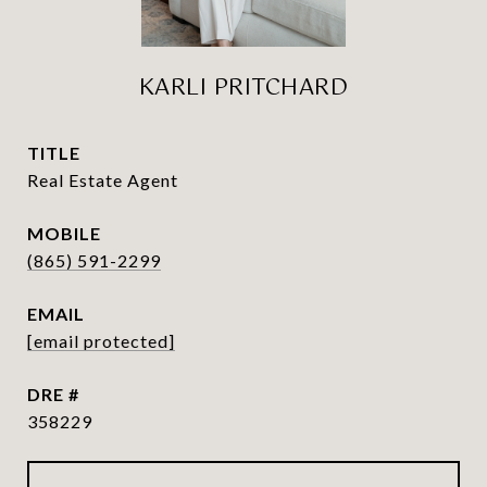
KARLI PRITCHARD
TITLE
Real Estate Agent
(865) 591-2299
EMAIL
[email protected]
DRE #
358229