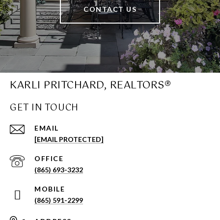
CONTACT US
KARLI PRITCHARD, REALTORS®
GET IN TOUCH
EMAIL
[EMAIL PROTECTED]
(865) 693-3232
(865) 591-2299