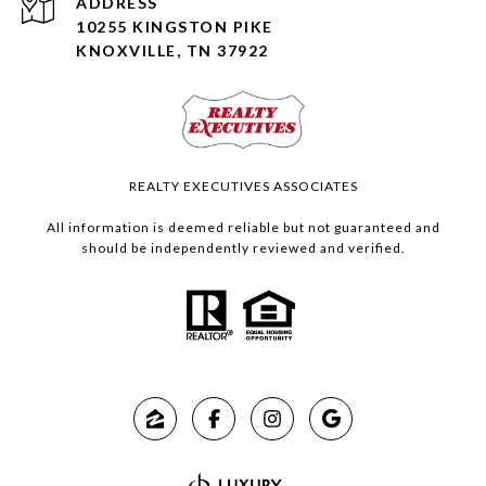
ADDRESS
10255 KINGSTON PIKE
KNOXVILLE, TN 37922
REALTY EXECUTIVES ASSOCIATES
All information is deemed reliable but not guaranteed and
should be independently reviewed and verified.