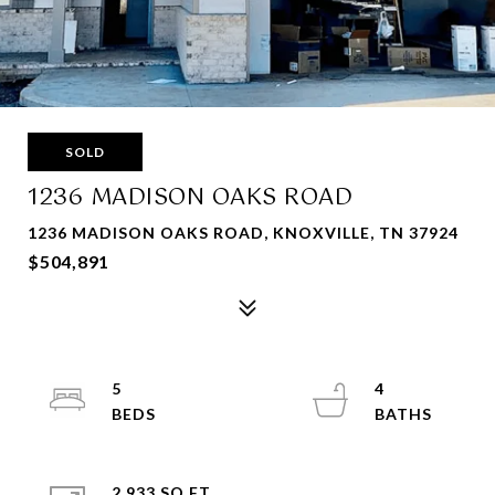
SOLD
1236 MADISON OAKS ROAD
1236 MADISON OAKS ROAD, KNOXVILLE, TN 37924
$504,891
5
4
2,933 SQ.FT.