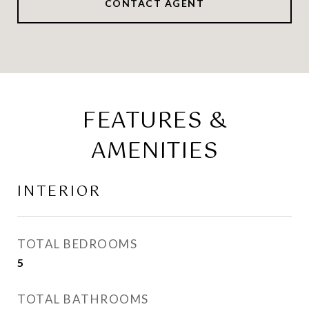
CONTACT AGENT
FEATURES &
AMENITIES
INTERIOR
TOTAL BEDROOMS
5
TOTAL BATHROOMS