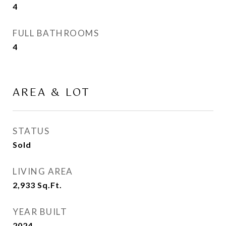
4
FULL BATHROOMS
4
AREA & LOT
STATUS
Sold
LIVING AREA
2,933
Sq.Ft.
YEAR BUILT
2024