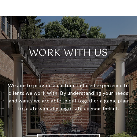
WORK WITH US
We aim to provide a custom-tailored experience to
clients we work with. By understanding your needs
and wants we are able to put together a game plan
to professionally negotiate on your behalf.