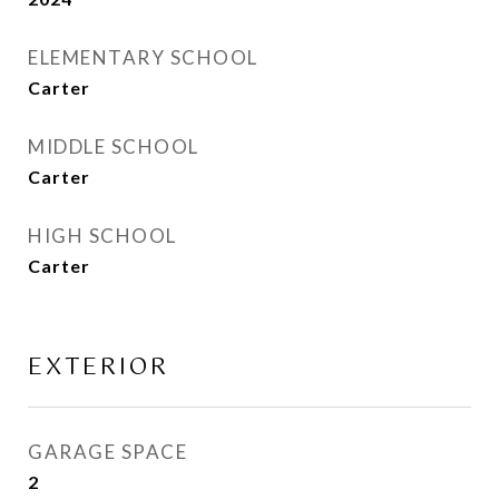
ELEMENTARY SCHOOL
Carter
MIDDLE SCHOOL
Carter
HIGH SCHOOL
Carter
EXTERIOR
GARAGE SPACE
2