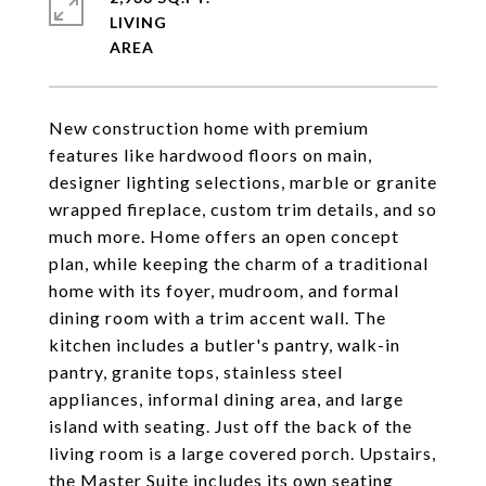
LIVING
New construction home with premium
features like hardwood floors on main,
designer lighting selections, marble or granite
wrapped fireplace, custom trim details, and so
much more. Home offers an open concept
plan, while keeping the charm of a traditional
home with its foyer, mudroom, and formal
dining room with a trim accent wall. The
kitchen includes a butler's pantry, walk-in
pantry, granite tops, stainless steel
appliances, informal dining area, and large
island with seating. Just off the back of the
living room is a large covered porch. Upstairs,
the Master Suite includes its own seating