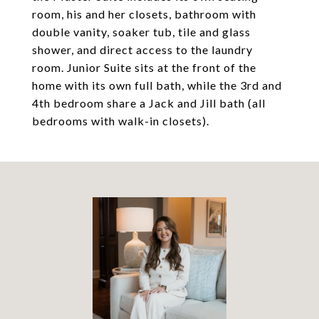
room, his and her closets, bathroom with
double vanity, soaker tub, tile and glass
shower, and direct access to the laundry
room. Junior Suite sits at the front of the
home with its own full bath, while the 3rd and
4th bedroom share a Jack and Jill bath (all
bedrooms with walk-in closets).