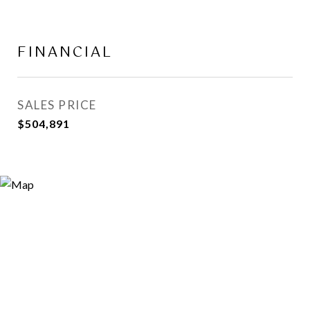
FINANCIAL
SALES PRICE
$504,891