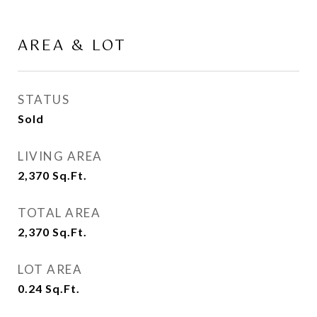
AREA & LOT
STATUS
Sold
LIVING AREA
2,370
Sq.Ft.
TOTAL AREA
2,370
Sq.Ft.
LOT AREA
0.24
Sq.Ft.