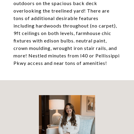
outdoors on the spacious back deck
overlooking the treelined yard! There are
tons of additional desirable features
including hardwoods throughout (no carpet),
9ft ceilings on both levels, farmhouse chic
fixtures with edison bulbs. neutral paint,
crown moulding, wrought iron stair rails, and
more! Nestled minutes from I40 or Pellissippi
Pkwy access and near tons of amenities!