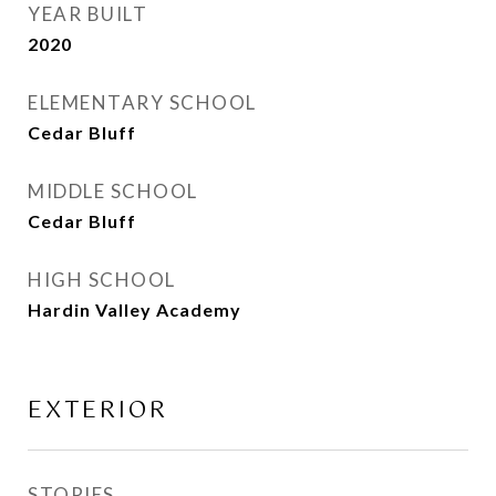
YEAR BUILT
2020
ELEMENTARY SCHOOL
Cedar Bluff
MIDDLE SCHOOL
Cedar Bluff
HIGH SCHOOL
Hardin Valley Academy
EXTERIOR
STORIES