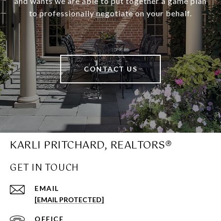
and wants we are able to put together a game plan
to professionally negotiate on your behalf.
CONTACT US
KARLI PRITCHARD, REALTORS®
GET IN TOUCH
EMAIL
[EMAIL PROTECTED]