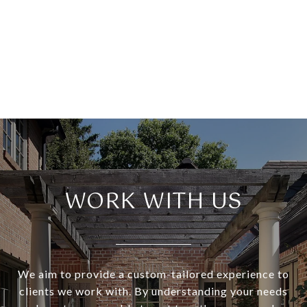
WORK WITH US
We aim to provide a custom-tailored experience to
clients we work with. By understanding your needs