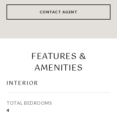
CONTACT AGENT
FEATURES &
AMENITIES
INTERIOR
TOTAL BEDROOMS
4