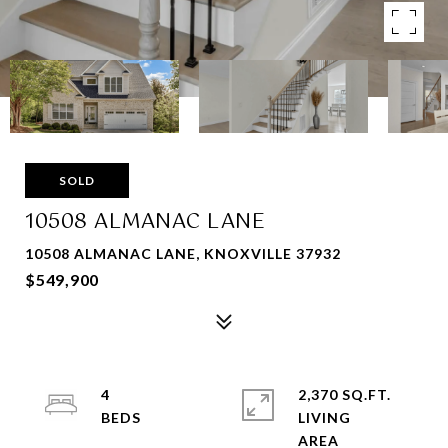
SOLD
10508 ALMANAC LANE
10508 ALMANAC LANE, KNOXVILLE 37932
$549,900
4
2,370 SQ.FT.
LIVING