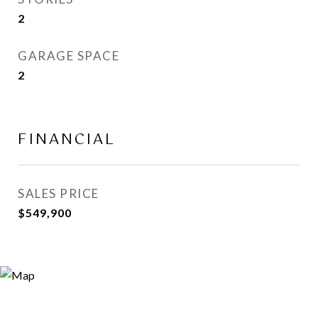
2
GARAGE SPACE
2
FINANCIAL
SALES PRICE
$549,900