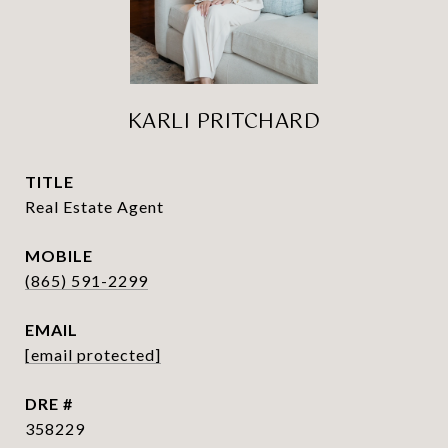
KARLI PRITCHARD
TITLE
Real Estate Agent
(865) 591-2299
EMAIL
[email protected]
DRE #
358229