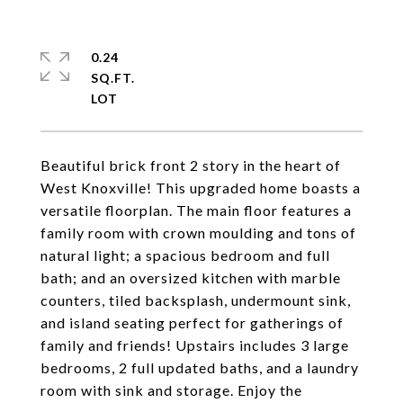
0.24
SQ.FT.
Beautiful brick front 2 story in the heart of
West Knoxville! This upgraded home boasts a
versatile floorplan. The main floor features a
family room with crown moulding and tons of
natural light; a spacious bedroom and full
bath; and an oversized kitchen with marble
counters, tiled backsplash, undermount sink,
and island seating perfect for gatherings of
family and friends! Upstairs includes 3 large
bedrooms, 2 full updated baths, and a laundry
room with sink and storage. Enjoy the