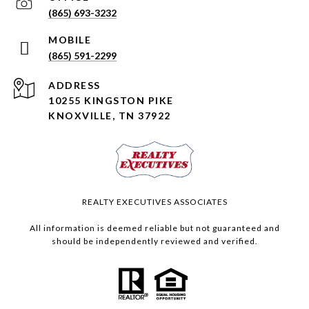
(865) 693-3232
(865) 591-2299
ADDRESS
10255 KINGSTON PIKE
KNOXVILLE, TN 37922
REALTY EXECUTIVES ASSOCIATES
All information is deemed reliable but not guaranteed and
should be independently reviewed and verified.