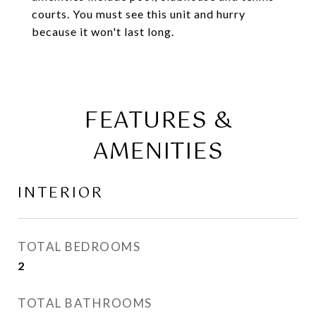
courts. You must see this unit and hurry
because it won't last long.
FEATURES &
AMENITIES
INTERIOR
TOTAL BEDROOMS
2
TOTAL BATHROOMS