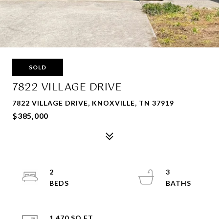
SOLD
7822 VILLAGE DRIVE
7822 VILLAGE DRIVE, KNOXVILLE, TN 37919
$385,000
2
3
1,470 SQ.FT.