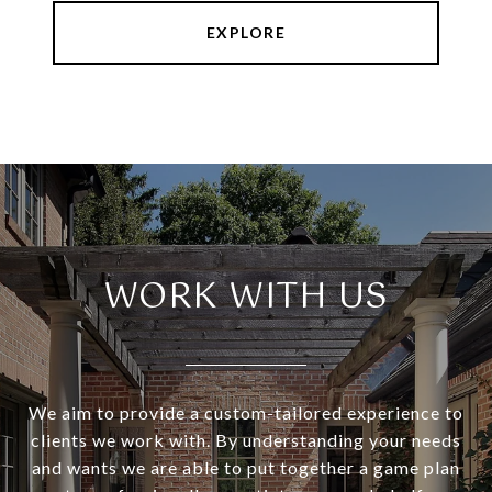
EXPLORE
WORK WITH US
We aim to provide a custom-tailored experience to
clients we work with. By understanding your needs
and wants we are able to put together a game plan