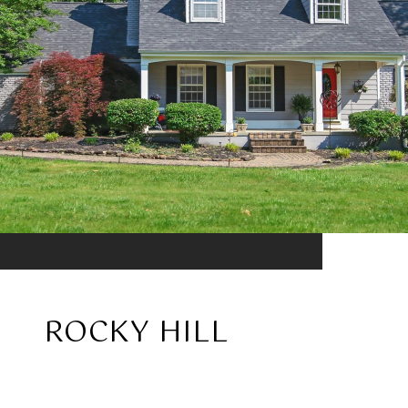
ROCKY HILL