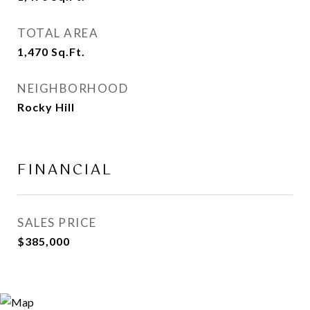
TOTAL AREA
1,470
Sq.Ft.
NEIGHBORHOOD
Rocky Hill
FINANCIAL
SALES PRICE
$385,000