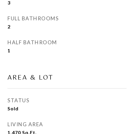
3
FULL BATHROOMS
2
HALF BATHROOM
1
AREA & LOT
STATUS
Sold
LIVING AREA
1,470
Sq.Ft.