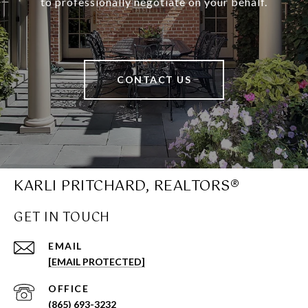
to professionally negotiate on your behalf.
CONTACT US
KARLI PRITCHARD, REALTORS®
GET IN TOUCH
EMAIL
[EMAIL PROTECTED]
(865) 693-3232